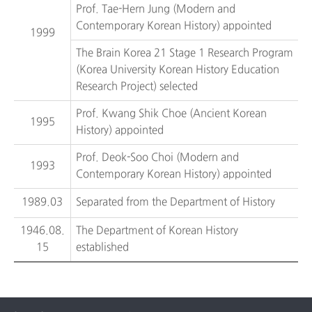
Prof. Tae-Hern Jung (Modern and
Contemporary Korean History) appointed
1999
The Brain Korea 21 Stage 1 Research Program
(Korea University Korean History Education
Research Project) selected
Prof. Kwang Shik Choe (Ancient Korean
1995
History) appointed
Prof. Deok-Soo Choi (Modern and
1993
Contemporary Korean History) appointed
1989.03
Separated from the Department of History
1946.08.
The Department of Korean History
15
established