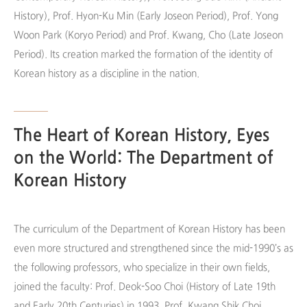
History), Prof. Hyon-Ku Min (Early Joseon Period), Prof. Yong
Woon Park (Koryo Period) and Prof. Kwang, Cho (Late Joseon
Period). Its creation marked the formation of the identity of
Korean history as a discipline in the nation.
The Heart of Korean History, Eyes
on the World: The Department of
Korean History
The curriculum of the Department of Korean History has been
even more structured and strengthened since the mid-1990’s as
the following professors, who specialize in their own fields,
joined the faculty: Prof. Deok-Soo Choi (History of Late 19th
and Early 20th Centuries) in 1993, Prof. Kwang Shik Choi