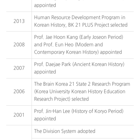
appointed
Human Resource Development Program in
2013
Korean History, BK 21 PLUS Project selected
Prof. Jae Hoon Kang (Early Joseon Period)
2008
and Prof. Eun Heo (Modern and
Contemporary Korean History) appointed
Prof. Daejae Park (Ancient Korean History)
2007
appointed
The Brain Korea 21 State 2 Research Program
2006
(Korea University Korean History Education
Research Project) selected
Prof. Jin-Han Lee (History of Koryo Period)
2001
appointed
The Division System adopted