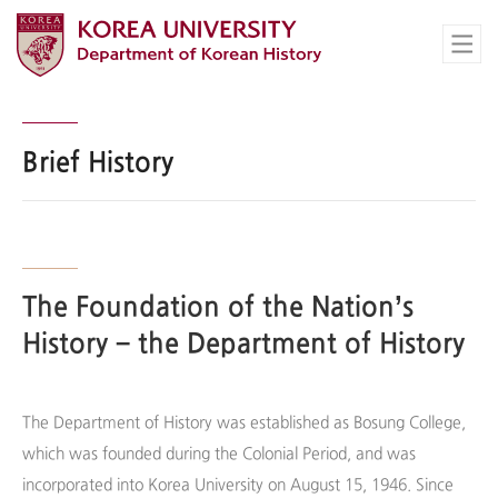
Brief History
The Foundation of the Nation’s
History – the Department of History
The Department of History was established as Bosung College,
which was founded during the Colonial Period, and was
incorporated into Korea University on August 15, 1946. Since