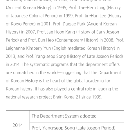
(Ancient Korean History) in 1995, Prof. Tae-Hern Jung (History
of Japanese Colonial Period) in 1999, Prof. Jin-Han Lee (History
of Koryo Period) in 2001, Prof. Daejae Park (Ancient Korean
History) in 2007, Prof. Jae Hoon Kang (History of Early Joseon
Period) and Prof. Eun Heo (Contemporary History) in 2008, Prof.
Leighanne Kimberly Yuh (English-mediated Korean History) in
2013, and Prof. Yang-seop Song (History of Late Joseon Period)
in 2014. The systematic programs that the department offers
are unmatched in the world—suggesting that the Department
of Korean History is the heart of the global academia for
Korean history. It has also played a central role in leading the
national research project Brain Korea 21 since 1999.
The Department System adopted
2014
Prof. Yang-seop Song (Late Joseon Period)