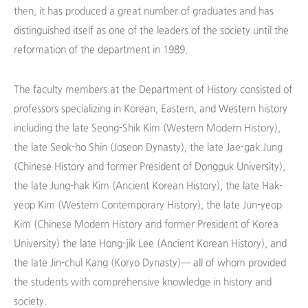
then, it has produced a great number of graduates and has
distinguished itself as one of the leaders of the society until the
reformation of the department in 1989.
The faculty members at the Department of History consisted of
professors specializing in Korean, Eastern, and Western history
including the late Seong-Shik Kim (Western Modern History),
the late Seok-ho Shin (Joseon Dynasty), the late Jae-gak Jung
(Chinese History and former President of Dongguk University),
the late Jung-hak Kim (Ancient Korean History), the late Hak-
yeop Kim (Western Contemporary History), the late Jun-yeop
Kim (Chinese Modern History and former President of Korea
University) the late Hong-jik Lee (Ancient Korean History), and
the late Jin-chul Kang (Koryo Dynasty)— all of whom provided
the students with comprehensive knowledge in history and
society.