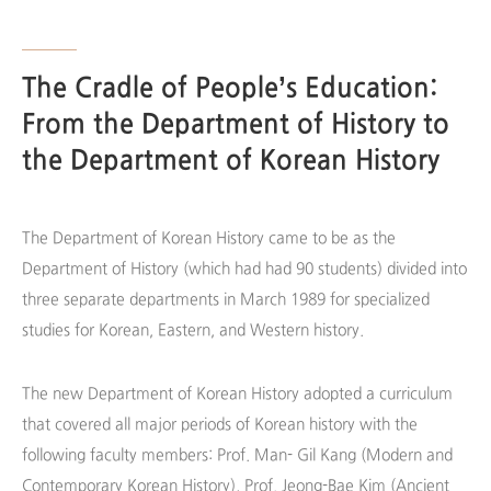
The Cradle of People’s Education:
From the Department of History to
the Department of Korean History
The Department of Korean History came to be as the
Department of History (which had had 90 students) divided into
three separate departments in March 1989 for specialized
studies for Korean, Eastern, and Western history.
The new Department of Korean History adopted a curriculum
that covered all major periods of Korean history with the
following faculty members: Prof. Man- Gil Kang (Modern and
Contemporary Korean History), Prof. Jeong-Bae Kim (Ancient